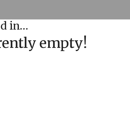
ed in…
rrently empty!