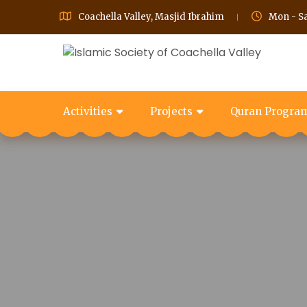
Coachella Valley, Masjid Ibrahim
Mon - Sa
Activities
Projects
Quran Progra