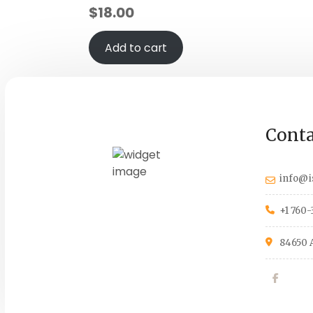
$
18.00
Add to cart
Conta
info@i
+1 760-
84650 A