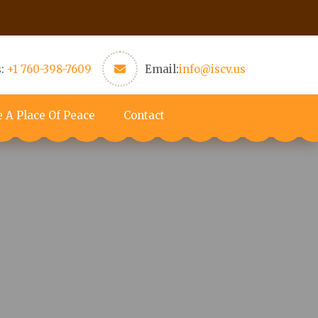
s:
+1 760-398-7609
Email:
info@iscv.us
e A Place Of Peace
Contact