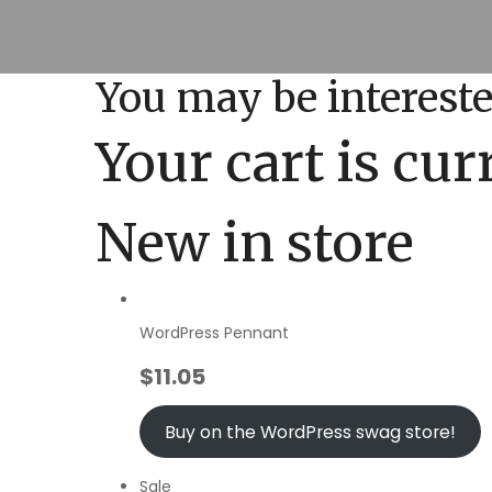
You may be interest
Your cart is cu
New in store
WordPress Pennant
$
11.05
Buy on the WordPress swag store!
Sale