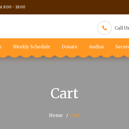
t 8:00 - 18:00
Call U
m
Weekly Schedule
Donate
Audios
Secur
Cart
Home
Cart