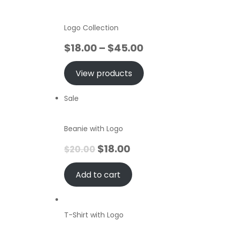
Logo Collection
$
18.00
–
$
45.00
View products
Sale
Beanie with Logo
$
18.00
$
20.00
Add to cart
T-Shirt with Logo