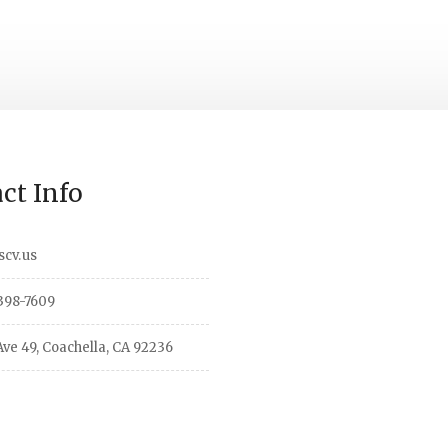
ct Info
scv.us
398-7609
ve 49, Coachella, CA 92236