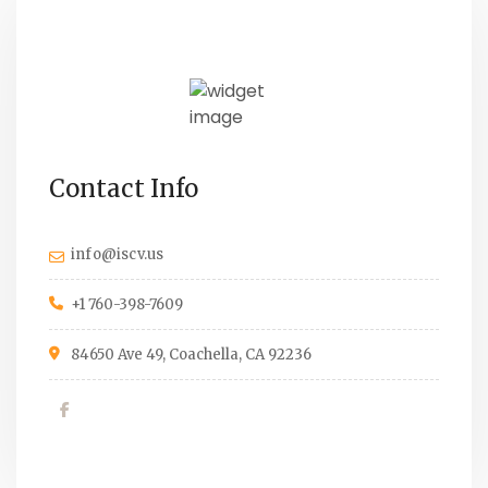
Contact Info
info@iscv.us
+1 760-398-7609
84650 Ave 49, Coachella, CA 92236