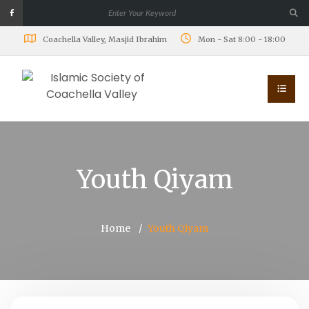
Coachella Valley, Masjid Ibrahim
Mon - Sat 8:00 - 18:00
Youth Qiyam
Home
Youth Qiyam