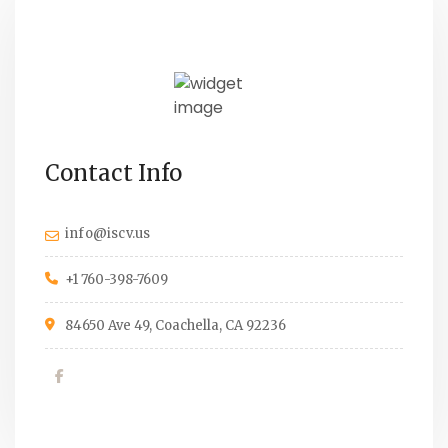
Contact Info
info@iscv.us
+1 760-398-7609
84650 Ave 49, Coachella, CA 92236