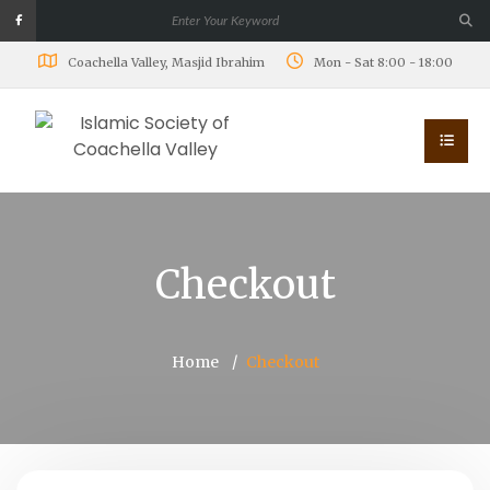
Coachella Valley, Masjid Ibrahim
Mon - Sat 8:00 - 18:00
Checkout
Home
Checkout