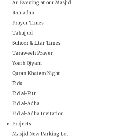
An Evening at our Masjid
Ramadan
Prayer Times
Tahajjud
Suhoor & Iftar Times
Taraweeh Prayer
Youth Qiyam
Quran Khatem Night
Eids
Eid al-Fitr
Eid al-Adha
Eid al-Adha Invitation
Projects
Masjid New Parking Lot