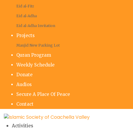
Eid al-Fitr
Eid al-Adha
Eid al-Adha Invitation
Projects
Masjid New Parking Lot
Quran Program
Weekly Schedule
Donate
Audios
Secure A Place Of Peace
Contact
Activities