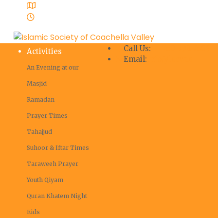
Coachella Valley, Masjid Ibrahim
Mon - Sat 8:00 - 18:00
Call Us:
+1 760-398-7609
Activities
Email:
info@iscv.us
An Evening at our
Masjid
Ramadan
Prayer Times
Tahajjud
Suhoor & Iftar Times
Taraweeh Prayer
Youth Qiyam
Quran Khatem Night
Eids