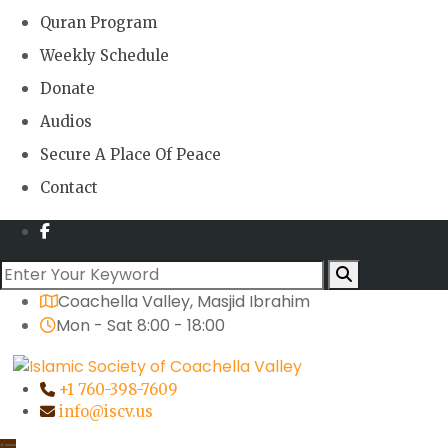
Quran Program
Weekly Schedule
Donate
Audios
Secure A Place Of Peace
Contact
Coachella Valley, Masjid Ibrahim
Mon - Sat 8:00 - 18:00
+1 760-398-7609
info@iscv.us