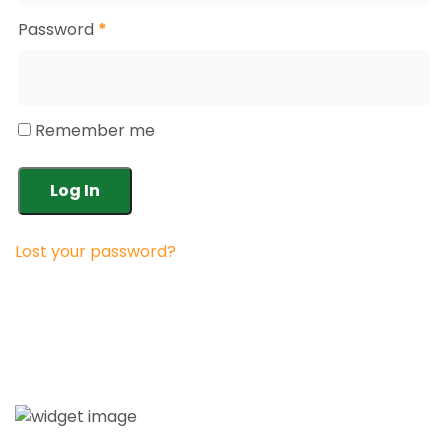
Password
*
Remember me
Log In
Lost your password?