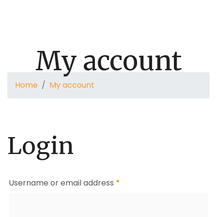
Donate
Audios
Secure A Place Of Peace
Contact
My account
Home
My account
Login
Username or email address
*