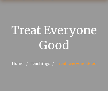
Treat Everyone
Good
Home
Teachings
Treat Everyone Good