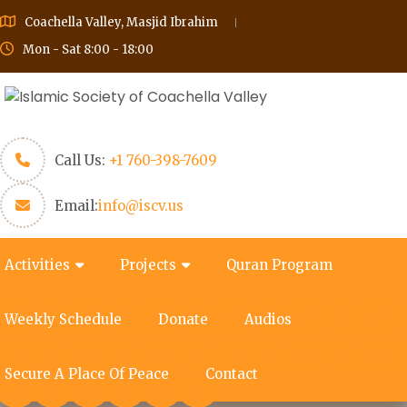
Coachella Valley, Masjid Ibrahim
Mon - Sat 8:00 - 18:00
Call Us:
+1 760-398-7609
Email:
info@iscv.us
Activities
Projects
Quran Program
Weekly Schedule
Donate
Audios
Secure A Place Of Peace
Contact