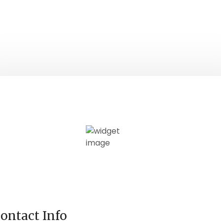
ontact Info