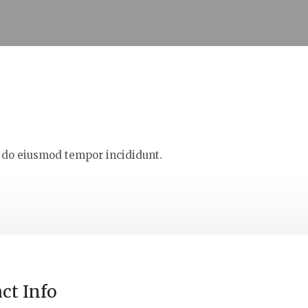
d do eiusmod tempor incididunt.
ct Info