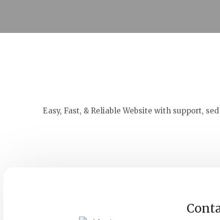
Easy, Fast, & Reliable Website with support, se
Conta