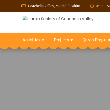
Coachella Valley, Masjid Ibrahim
Mon - Sa
Activities
Projects
Quran Progra