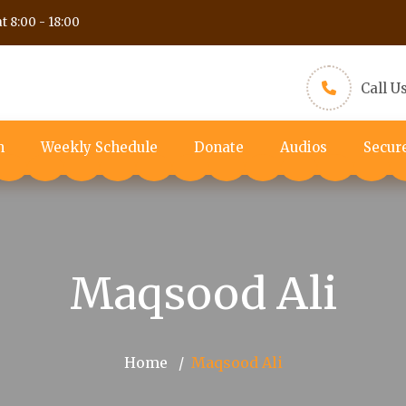
t 8:00 - 18:00
Call U
m
Weekly Schedule
Donate
Audios
Secur
Maqsood Ali
Home
Maqsood Ali