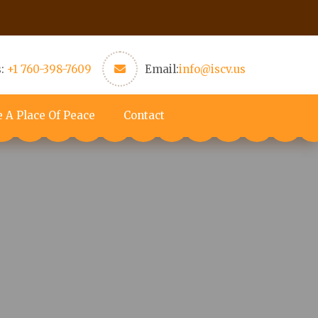
s:
+1 760-398-7609
Email:
info@iscv.us
e A Place Of Peace
Contact