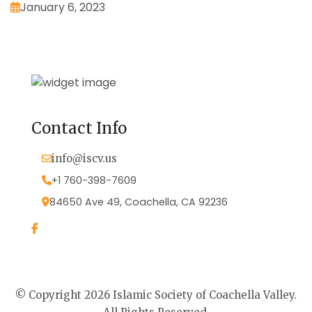
January 6, 2023
Contact Info
info@iscv.us
+1 760-398-7609
84650 Ave 49, Coachella, CA 92236
© Copyright 2026 Islamic Society of Coachella Valley.