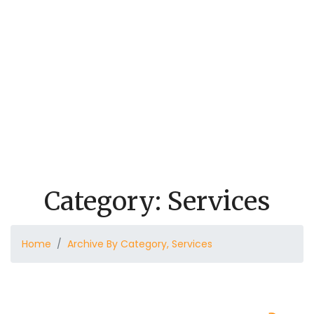
Eid al-Adha
Eid al-Adha Invitation
Projects
Masjid New Parking Lot
Quran Program
Weekly Schedule
Donate
Audios
Secure A Place Of Peace
Contact
Category:
Services
Home
Archive By Category, Services