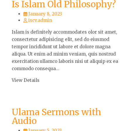
Is Islam Old Philosophy?
January 8, 2023
iscv.admin
Islam is definitely accommodates olor sit amet,
consectetur adipisicing elit, sed do eiusmod
tempor incididunt ut labore et dolore magna
aliqua. Ut enim ad minim veniam, quis nostrud
exercitation ullamco laboris nisi ut aliquip ex ea
commodo consequa...
View Details
Ulama Sermons with
Audio
January 5, 2023