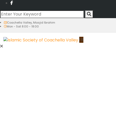
Coachella Valley, Masjid Ibrahim
Mon - Sat 8:00 - 18:00
Activities
An Evening at our Masjid
Ramadan
Prayer Times
Tahajjud
Suhoor & Iftar Times
Taraweeh Prayer
Youth Qiyam
Quran Khatem Night
Eids
Eid al-Fitr