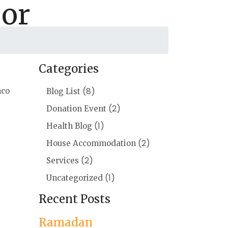
oor
Categories
(8)
mco
Blog List
(2)
Donation Event
(1)
Health Blog
(2)
House Accommodation
(2)
Services
(1)
Uncategorized
Recent Posts
Ramadan