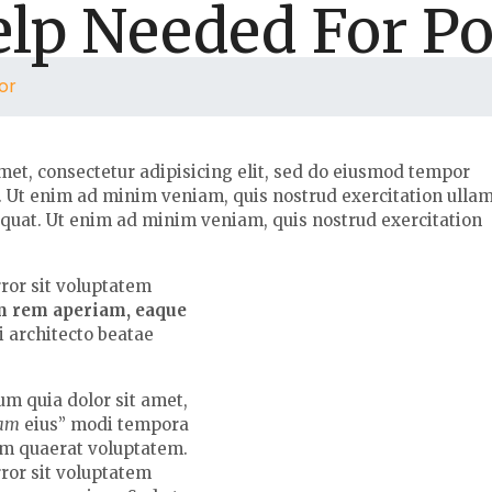
lp Needed For P
or
met, consectetur adipisicing elit, sed do eiusmod tempor
a. Ut enim ad minim veniam, quis nostrud exercitation ulla
equat. Ut enim ad minim veniam, quis nostrud exercitation
rror sit voluptatem
m rem aperiam, eaque
si architecto beatae
m quia dolor sit amet,
uam
eius” modi tempora
am quaerat voluptatem.
rror sit voluptatem