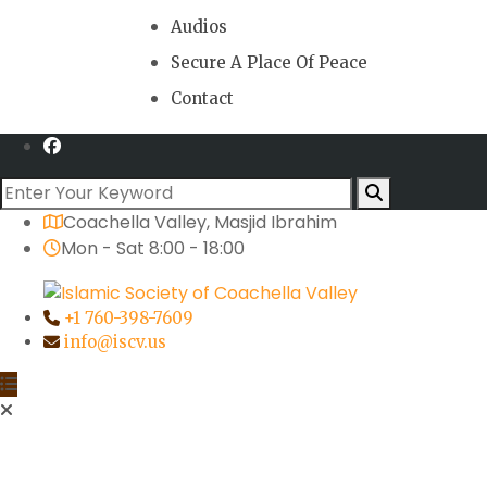
Audios
Secure A Place Of Peace
Contact
Coachella Valley, Masjid Ibrahim
Mon - Sat 8:00 - 18:00
+1 760-398-7609
info@iscv.us
Activities
An Evening at our Masjid