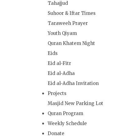
Tahajjud
Suhoor & Iftar Times
Taraweeh Prayer
Youth Qiyam
Quran Khatem Night
Eids
Eid al-Fitr
Eid al-Adha
Eid al-Adha Invitation
Projects
Masjid New Parking Lot
Quran Program
Weekly Schedule
Donate