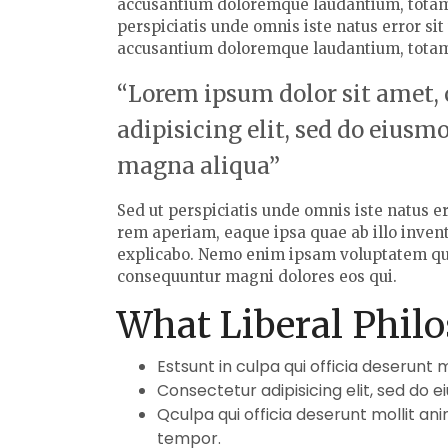
accusantium doloremque laudantium, totam
perspiciatis unde omnis iste natus error si
accusantium doloremque laudantium, tota
“Lorem ipsum dolor sit amet,
adipisicing elit, sed do eiusm
magna aliqua”
Sed ut perspiciatis unde omnis iste natus 
rem aperiam, eaque ipsa quae ab illo invento
explicabo. Nemo enim ipsam voluptatem quia 
consequuntur magni dolores eos qui.
What Liberal Philo
Estsunt in culpa qui officia deserunt 
Consectetur adipisicing elit, sed do 
Qculpa qui officia deserunt mollit an
tempor.