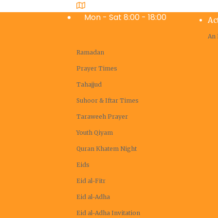
Coachella Valley, Masjid Ibrahim
Mon - Sat 8:00 - 18:00
Ac
An 
Ramadan
Prayer Times
Tahajjud
Suhoor & Iftar Times
Taraweeh Prayer
Youth Qiyam
Quran Khatem Night
Eids
Eid al-Fitr
Eid al-Adha
Eid al-Adha Invitation