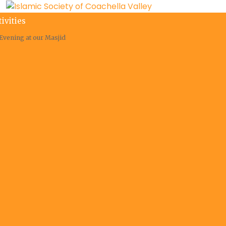
tivities
Evening at our Masjid