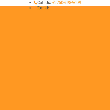
Call Us:
+1 760-398-7609
Email:
info@iscv.us