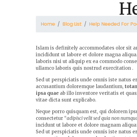
He
Home
Blog List
Help Needed For Po
Islam is definitely accommodates olor sit a
incididunt ut labore et dolore magna aliqu
laboris nisi ut aliquip ex ea commodo cons
ullamco laboris quis nostrud exercitation .
Sed ut perspiciatis unde omnis iste natus e
accusantium doloremque laudantium,
tota
ipsa quae
ab illo inventore veritatis et qua
vitae dicta sunt explicabo.
Neque porro quisquam est, qui dolorem ipsu
consectetur “
adipisci velit sed quia non numq
incidunt ut labore et dolore magnam aliqu
Sed ut perspiciatis unde omnis iste natus e