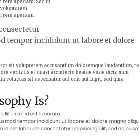
 rem aperiam. Sed ut
t voluptatem
m rem aperiam.
 consectetur
od tempor incididunt ut labore et dolore
error sit voluptatem accusantium doloremque laudantium, t
re veritatis et quasi architecto beatae vitae dicta sunt
voluptas sit aspernatur aut odit aut fugit, sed quia
sophy Is?
mollit anim id est laborum.
eiusmod tempor incididunt ut labore et dolore magna aliqu
im id est laborum consectetur adipisicing elit, sed do eius