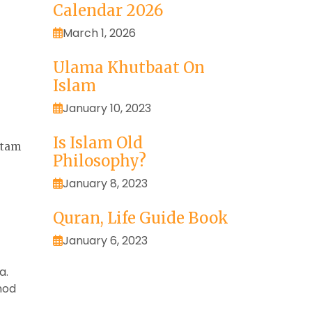
Calendar 2026
March 1, 2026
Ulama Khutbaat On
Islam
January 10, 2023
Is Islam Old
otam
Philosophy?
January 8, 2023
Quran, Life Guide Book
January 6, 2023
a.
mod