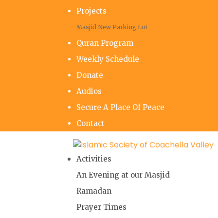
Projects
Masjid New Parking Lot
Quran Program
Weekly Schedule
Donate
Audios
Secure A Place Of Peace
Contact
Activities
An Evening at our Masjid
Ramadan
Prayer Times